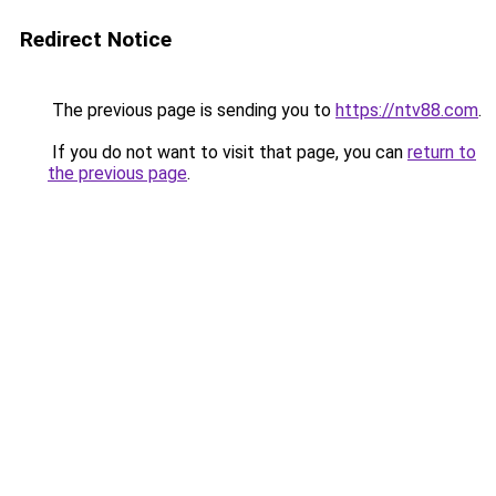
Redirect Notice
The previous page is sending you to
https://ntv88.com
.
If you do not want to visit that page, you can
return to
the previous page
.