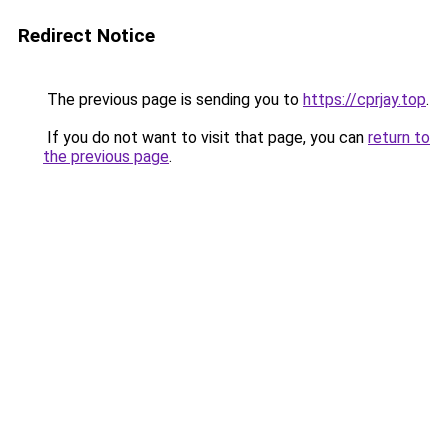
Redirect Notice
The previous page is sending you to
https://cprjay.top
.
If you do not want to visit that page, you can
return to
the previous page
.