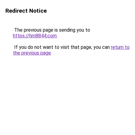
Redirect Notice
The previous page is sending you to
https://hm8844.com
.
If you do not want to visit that page, you can
return to
the previous page
.