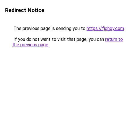
Redirect Notice
The previous page is sending you to
https://fjghgy.com
.
If you do not want to visit that page, you can
return to
the previous page
.