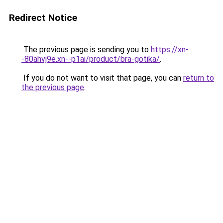
Redirect Notice
The previous page is sending you to
https://xn-
-80ahvj9e.xn--p1ai/product/bra-gotika/
.
If you do not want to visit that page, you can
return to
the previous page
.