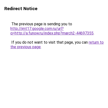
Redirect Notice
The previous page is sending you to
http://jmt17.google.com.ru/url?
q=http://a.funow.ru/index.php?march2-44697355
.
If you do not want to visit that page, you can
return to
the previous page
.