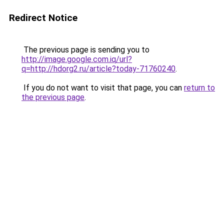
Redirect Notice
The previous page is sending you to
http://image.google.com.iq/url?
q=http://hdorg2.ru/article?today-71760240
.
If you do not want to visit that page, you can
return to
the previous page
.