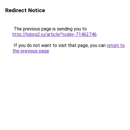
Redirect Notice
The previous page is sending you to
http://hdorg2.ru/article?today-71462746
.
If you do not want to visit that page, you can
return to
the previous page
.