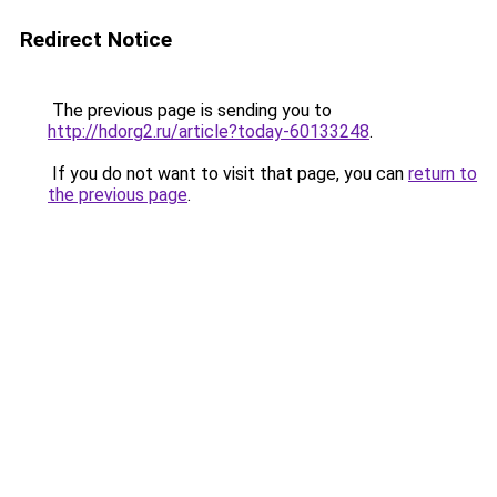
Redirect Notice
The previous page is sending you to
http://hdorg2.ru/article?today-60133248
.
If you do not want to visit that page, you can
return to
the previous page
.