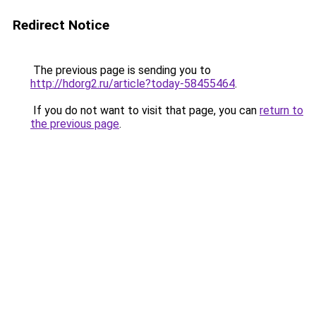
Redirect Notice
The previous page is sending you to
http://hdorg2.ru/article?today-58455464
.
If you do not want to visit that page, you can
return to
the previous page
.