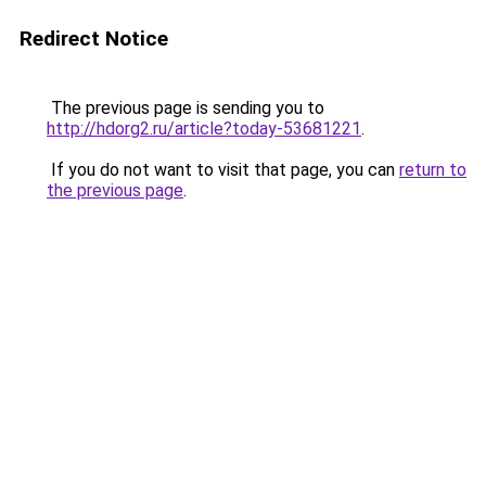
Redirect Notice
The previous page is sending you to
http://hdorg2.ru/article?today-53681221
.
If you do not want to visit that page, you can
return to
the previous page
.