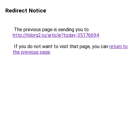
Redirect Notice
The previous page is sending you to
http://hdorg2.ru/article?today-35176694
.
If you do not want to visit that page, you can
return to
the previous page
.