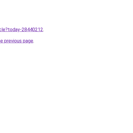
ticle?today-28440212
.
he previous page
.