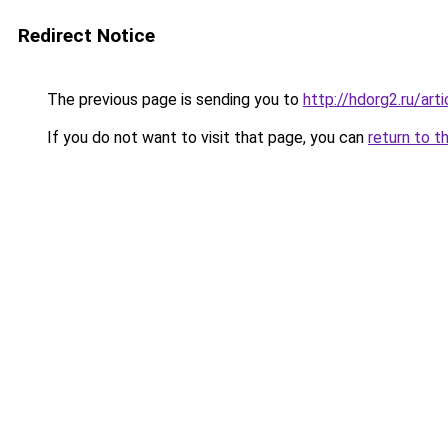
Redirect Notice
The previous page is sending you to
http://hdorg2.ru/ar
If you do not want to visit that page, you can
return to t