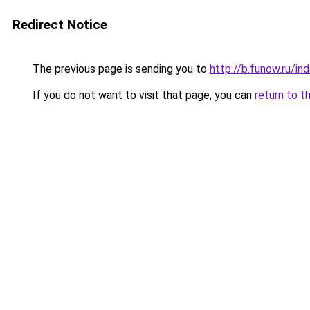
Redirect Notice
The previous page is sending you to
http://b.funow.ru/i
If you do not want to visit that page, you can
return to t