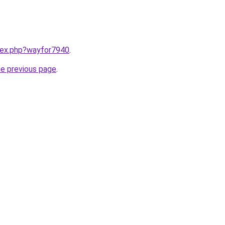
ndex.php?wayfor7940
.
he previous page
.