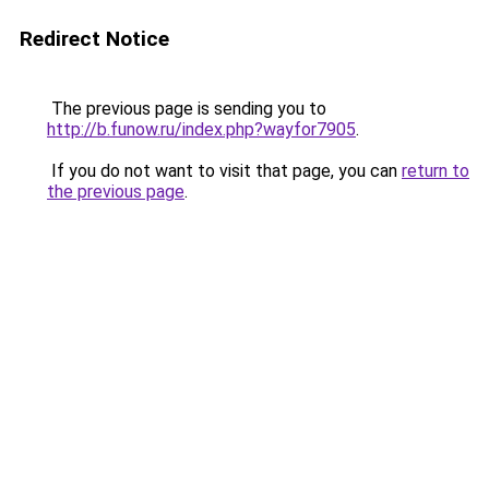
Redirect Notice
The previous page is sending you to
http://b.funow.ru/index.php?wayfor7905
.
If you do not want to visit that page, you can
return to
the previous page
.