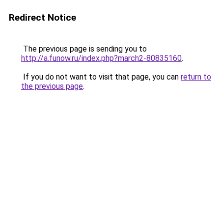
Redirect Notice
The previous page is sending you to
http://a.funow.ru/index.php?march2-80835160
.
If you do not want to visit that page, you can
return to
the previous page
.