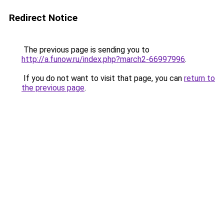
Redirect Notice
The previous page is sending you to
http://a.funow.ru/index.php?march2-66997996
.
If you do not want to visit that page, you can
return to
the previous page
.