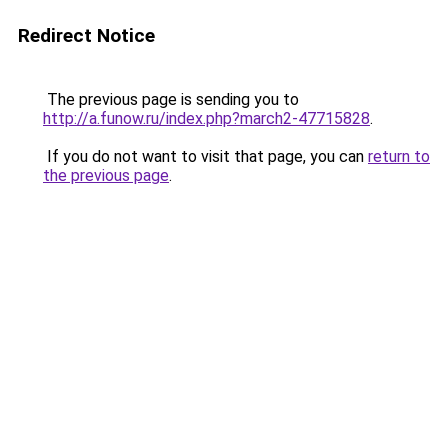
Redirect Notice
The previous page is sending you to
http://a.funow.ru/index.php?march2-47715828
.
If you do not want to visit that page, you can
return to
the previous page
.