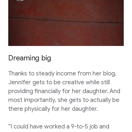
Dreaming big
Thanks to steady income from her blog,
Jennifer gets to be creative while still
providing financially for her daughter. And
most importantly, she gets to actually be
there physically for her daughter.
“I could have worked a 9-to-5 job and