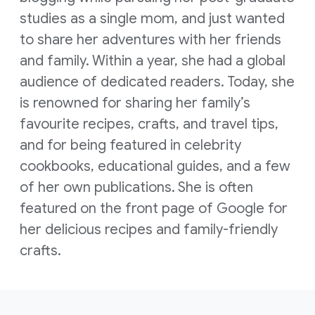
studies as a single mom, and just wanted
to share her adventures with her friends
and family. Within a year, she had a global
audience of dedicated readers. Today, she
is renowned for sharing her family’s
favourite recipes, crafts, and travel tips,
and for being featured in celebrity
cookbooks, educational guides, and a few
of her own publications. She is often
featured on the front page of Google for
her delicious recipes and family-friendly
crafts.