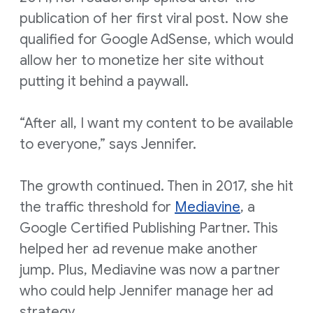
publication of her first viral post. Now she
qualified for Google AdSense, which would
allow her to monetize her site without
putting it behind a paywall.
“After all, I want my content to be available
to everyone,” says Jennifer.
The growth continued. Then in 2017, she hit
the traffic threshold for
Mediavine
, a
Google Certified Publishing Partner. This
helped her ad revenue make another
jump. Plus, Mediavine was now a partner
who could help Jennifer manage her ad
strategy.