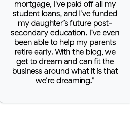
mortgage, I've paid off all my
student loans, and I’ve funded
my daughter’s future post-
secondary education. I’ve even
been able to help my parents
retire early. With the blog, we
get to dream and can fit the
business around what it is that
we're dreaming.”