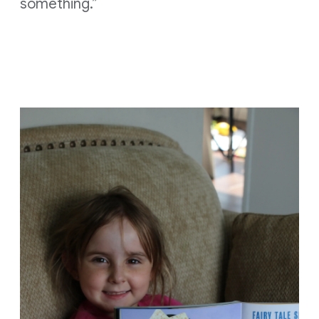
something.”