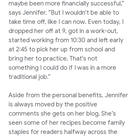
maybe been more financially successful,”
says Jennifer. “But I wouldn't be able to
take time off, like I can now. Even today, I
dropped her off at 9, got in a work-out,
started working from 10:30 and left early
at 2:45 to pick her up from school and
bring her to practice. That's not
something I could do if I was in a more
traditional job.”
Aside from the personal benefits, Jennifer
is always moved by the positive
comments she gets on her blog. She’s
seen some of her recipes become family
staples for readers halfway across the