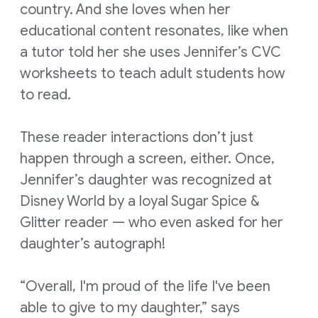
country. And she loves when her
educational content resonates, like when
a tutor told her she uses Jennifer’s CVC
worksheets to teach adult students how
to read.
These reader interactions don’t just
happen through a screen, either. Once,
Jennifer’s daughter was recognized at
Disney World by a loyal Sugar Spice &
Glitter reader — who even asked for her
daughter’s autograph!
“Overall, I'm proud of the life I've been
able to give to my daughter,” says