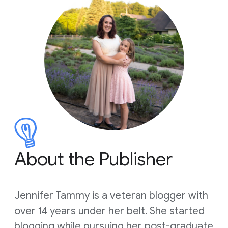
About the Publisher
Jennifer Tammy is a veteran blogger with
over 14 years under her belt. She started
blogging while pursuing her post-graduate