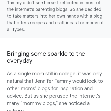
Tammy didn’t see herself reflected in most of
the internet’s parenting blogs. So she decided
to take matters into her own hands with a blog
that offers recipes and craft ideas for moms of
all types.
Bringing some sparkle to the
everyday
As a single mom still in college, it was only
natural that Jennifer Tammy would look to
other moms’ blogs for inspiration and
advice. But as she perused the internet’s
many “mommy blogs,” she noticed a
pattern.