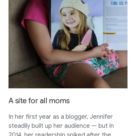
A site for all moms
In her first year as a blogger, Jennifer
steadily built up her audience — but in
2014, her readership spiked after the