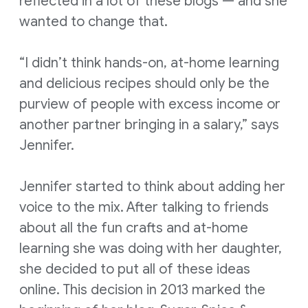
reflected in a lot of these blogs — and she
wanted to change that.
“I didn’t think hands-on, at-home learning
and delicious recipes should only be the
purview of people with excess income or
another partner bringing in a salary,” says
Jennifer.
Jennifer started to think about adding her
voice to the mix. After talking to friends
about all the fun crafts and at-home
learning she was doing with her daughter,
she decided to put all of these ideas
online. This decision in 2013 marked the