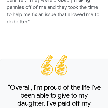
Jennifer. “They were probably making
pennies off of me and they took the time
to help me fix an issue that allowed me to
do better.”
“Overall, I'm proud of the life I've
been able to give to my
daughter. I’ve paid off my