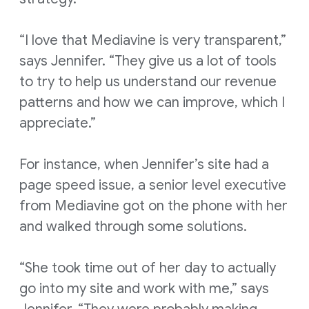
“I love that Mediavine is very transparent,”
says Jennifer. “They give us a lot of tools
to try to help us understand our revenue
patterns and how we can improve, which I
appreciate.”
For instance, when Jennifer’s site had a
page speed issue, a senior level executive
from Mediavine got on the phone with her
and walked through some solutions.
“She took time out of her day to actually
go into my site and work with me,” says