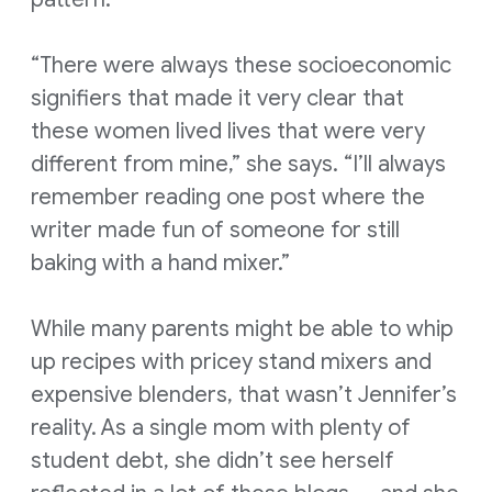
“There were always these socioeconomic
signifiers that made it very clear that
these women lived lives that were very
different from mine,” she says. “I’ll always
remember reading one post where the
writer made fun of someone for still
baking with a hand mixer.”
While many parents might be able to whip
up recipes with pricey stand mixers and
expensive blenders, that wasn’t Jennifer’s
reality. As a single mom with plenty of
student debt, she didn’t see herself