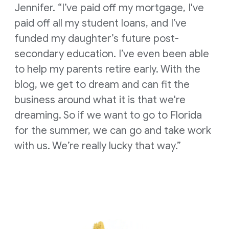
Jennifer. “I’ve paid off my mortgage, I've
paid off all my student loans, and I’ve
funded my daughter’s future post-
secondary education. I’ve even been able
to help my parents retire early. With the
blog, we get to dream and can fit the
business around what it is that we're
dreaming. So if we want to go to Florida
for the summer, we can go and take work
with us. We’re really lucky that way.”