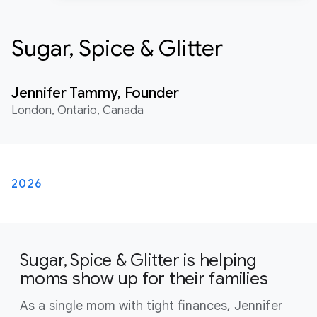
Sugar, Spice & Glitter
Jennifer Tammy, Founder
London, Ontario, Canada
2026
Sugar, Spice & Glitter is helping
moms show up for their families
As a single mom with tight finances, Jennifer