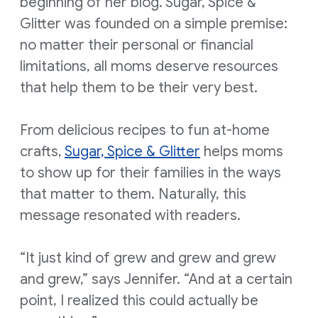
beginning of her blog. Sugar, Spice &
Glitter was founded on a simple premise:
no matter their personal or financial
limitations, all moms deserve resources
that help them to be their very best.
From delicious recipes to fun at-home
crafts,
Sugar, Spice & Glitter
helps moms
to show up for their families in the ways
that matter to them. Naturally, this
message resonated with readers.
“It just kind of grew and grew and grew
and grew,” says Jennifer. “And at a certain
point, I realized this could actually be