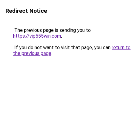
Redirect Notice
The previous page is sending you to
https://vip555win.com
.
If you do not want to visit that page, you can
return to
the previous page
.