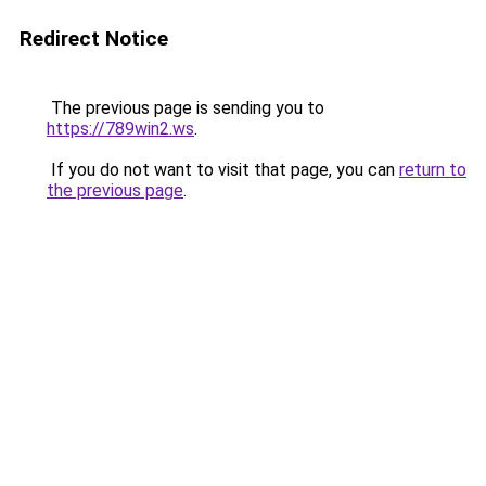
Redirect Notice
The previous page is sending you to
https://789win2.ws
.
If you do not want to visit that page, you can
return to
the previous page
.