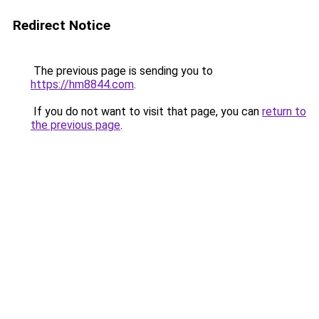
Redirect Notice
The previous page is sending you to
https://hm8844.com
.
If you do not want to visit that page, you can
return to
the previous page
.