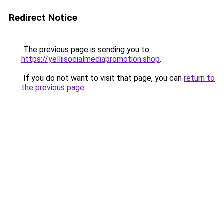
Redirect Notice
The previous page is sending you to
https://yelliisocialmediapromotion.shop
.
If you do not want to visit that page, you can
return to
the previous page
.