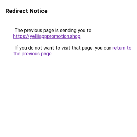
Redirect Notice
The previous page is sending you to
https://yelliiapppromotion.shop
.
If you do not want to visit that page, you can
return to
the previous page
.