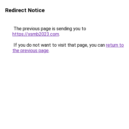
Redirect Notice
The previous page is sending you to
https://xsmb2023.com
.
If you do not want to visit that page, you can
return to
the previous page
.