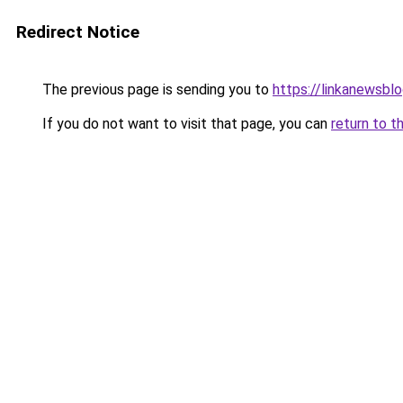
Redirect Notice
The previous page is sending you to
https://linkanewsbl
If you do not want to visit that page, you can
return to t