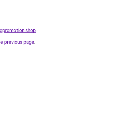
ogpromotion.shop
.
he previous page
.