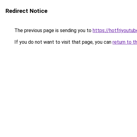
Redirect Notice
The previous page is sending you to
https://hotfriyoutu
If you do not want to visit that page, you can
return to t