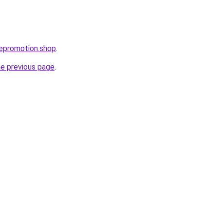
bepromotion.shop
.
he previous page
.