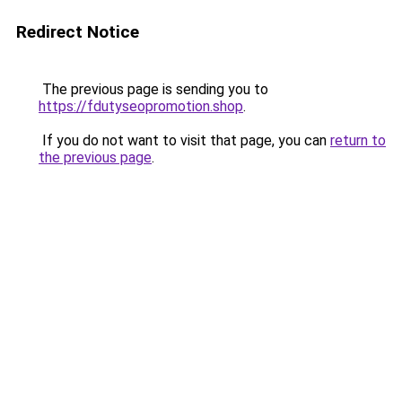
Redirect Notice
The previous page is sending you to
https://fdutyseopromotion.shop
.
If you do not want to visit that page, you can
return to
the previous page
.