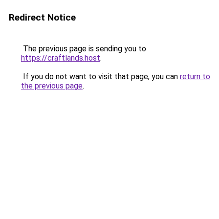
Redirect Notice
The previous page is sending you to
https://craftlands.host
.
If you do not want to visit that page, you can
return to
the previous page
.