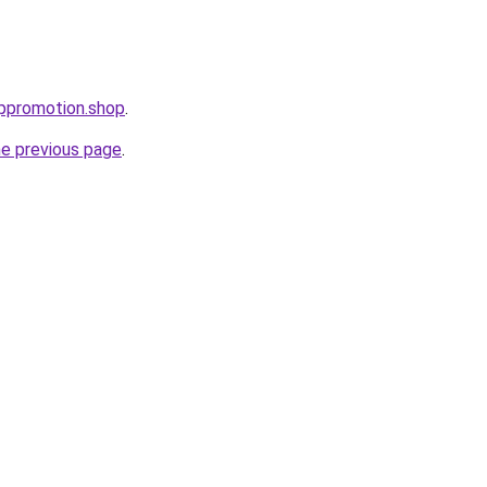
uppromotion.shop
.
he previous page
.