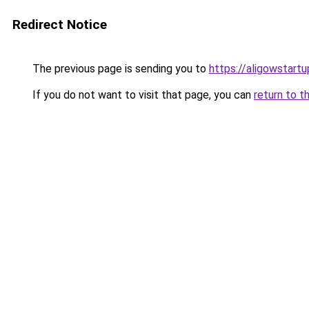
Redirect Notice
The previous page is sending you to
https://aligowstart
If you do not want to visit that page, you can
return to t