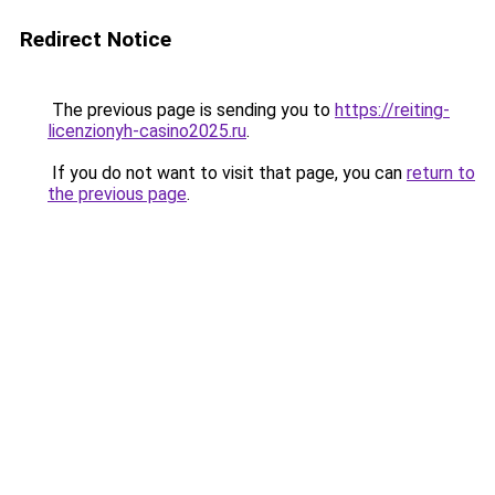
Redirect Notice
The previous page is sending you to
https://reiting-
licenzionyh-casino2025.ru
.
If you do not want to visit that page, you can
return to
the previous page
.