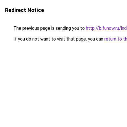
Redirect Notice
The previous page is sending you to
http://b.funow.ru/i
If you do not want to visit that page, you can
return to t