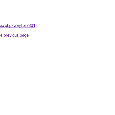
ndex.php?wayfor7801
.
he previous page
.