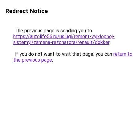
Redirect Notice
The previous page is sending you to
https://autolife56.ru/uslugi/remont-vyixlopnoj-
sistemyi/zamena-rezonatora/renault/dokker
.
If you do not want to visit that page, you can
return to
the previous page
.