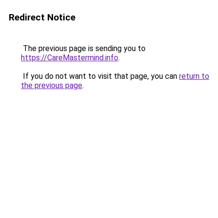
Redirect Notice
The previous page is sending you to
https://CareMastermind.info
.
If you do not want to visit that page, you can
return to
the previous page
.