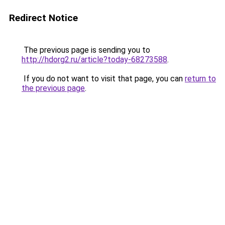
Redirect Notice
The previous page is sending you to
http://hdorg2.ru/article?today-68273588
.
If you do not want to visit that page, you can
return to
the previous page
.