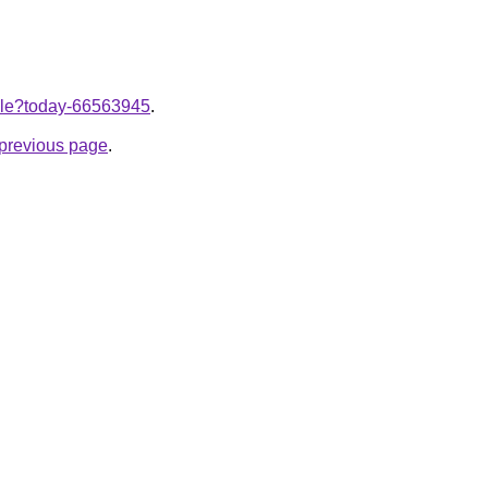
ticle?today-66563945
.
e previous page
.