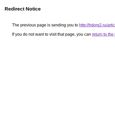
Redirect Notice
The previous page is sending you to
http://hdorg2.ru/ar
If you do not want to visit that page, you can
return to th