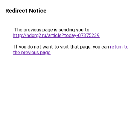
Redirect Notice
The previous page is sending you to
http://hdorg2.ru/article?today-07375239
.
If you do not want to visit that page, you can
return to
the previous page
.