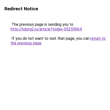
Redirect Notice
The previous page is sending you to
http://hdorg2.ru/article?today-05259064
.
If you do not want to visit that page, you can
return to
the previous page
.