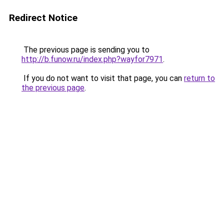
Redirect Notice
The previous page is sending you to
http://b.funow.ru/index.php?wayfor7971
.
If you do not want to visit that page, you can
return to
the previous page
.