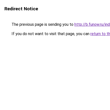
Redirect Notice
The previous page is sending you to
http://b.funow.ru/i
If you do not want to visit that page, you can
return to t