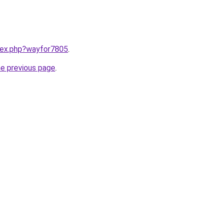
ndex.php?wayfor7805
.
he previous page
.