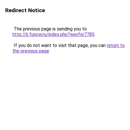
Redirect Notice
The previous page is sending you to
http://b.funow.ru/index.php?wayfor7785
.
If you do not want to visit that page, you can
return to
the previous page
.