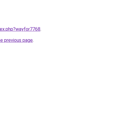
ndex.php?wayfor7768
.
he previous page
.