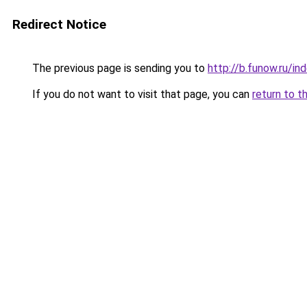
Redirect Notice
The previous page is sending you to
http://b.funow.ru/i
If you do not want to visit that page, you can
return to t