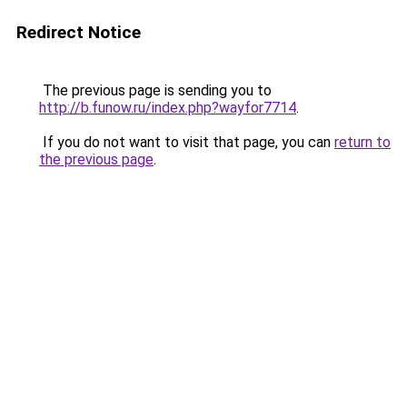
Redirect Notice
The previous page is sending you to
http://b.funow.ru/index.php?wayfor7714
.
If you do not want to visit that page, you can
return to
the previous page
.