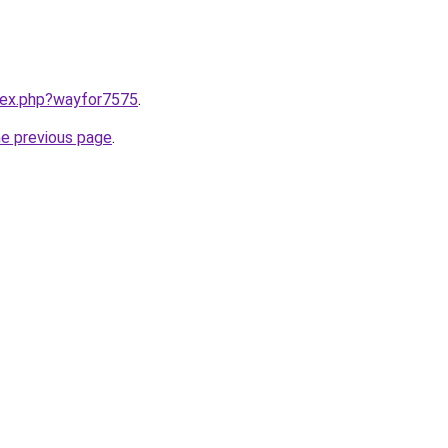
ndex.php?wayfor7575
.
he previous page
.