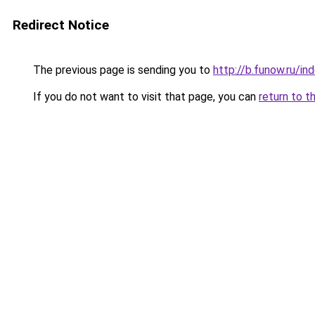
Redirect Notice
The previous page is sending you to
http://b.funow.ru/i
If you do not want to visit that page, you can
return to t