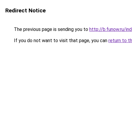
Redirect Notice
The previous page is sending you to
http://b.funow.ru/i
If you do not want to visit that page, you can
return to t