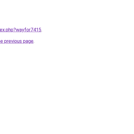
ndex.php?wayfor7415
.
he previous page
.