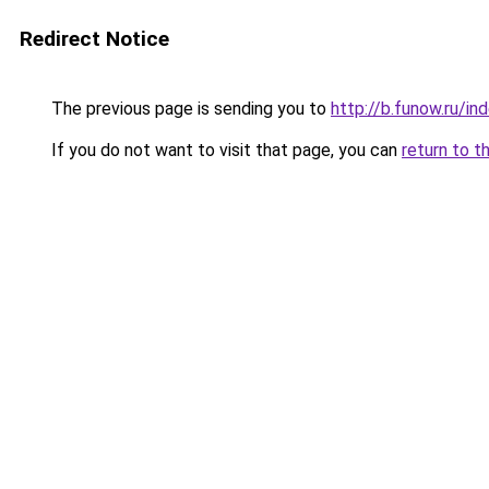
Redirect Notice
The previous page is sending you to
http://b.funow.ru/i
If you do not want to visit that page, you can
return to t