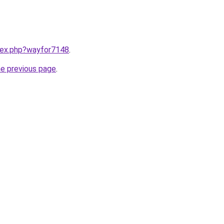
ndex.php?wayfor7148
.
he previous page
.