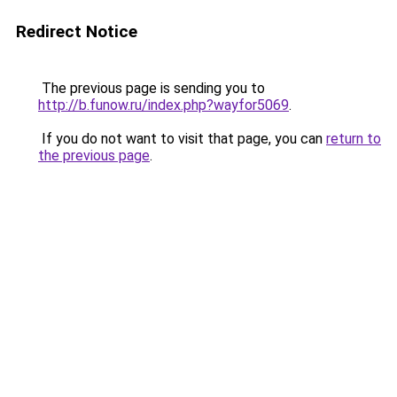
Redirect Notice
The previous page is sending you to
http://b.funow.ru/index.php?wayfor5069
.
If you do not want to visit that page, you can
return to
the previous page
.