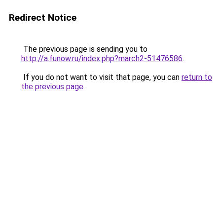
Redirect Notice
The previous page is sending you to
http://a.funow.ru/index.php?march2-51476586
.
If you do not want to visit that page, you can
return to
the previous page
.