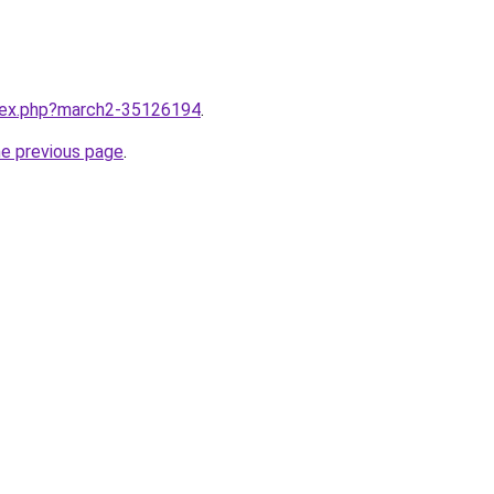
ndex.php?march2-35126194
.
he previous page
.