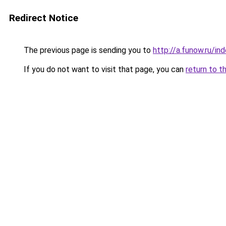
Redirect Notice
The previous page is sending you to
http://a.funow.ru/i
If you do not want to visit that page, you can
return to t