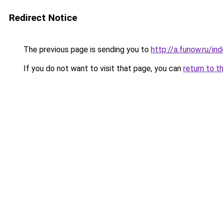
Redirect Notice
The previous page is sending you to
http://a.funow.ru/i
If you do not want to visit that page, you can
return to t