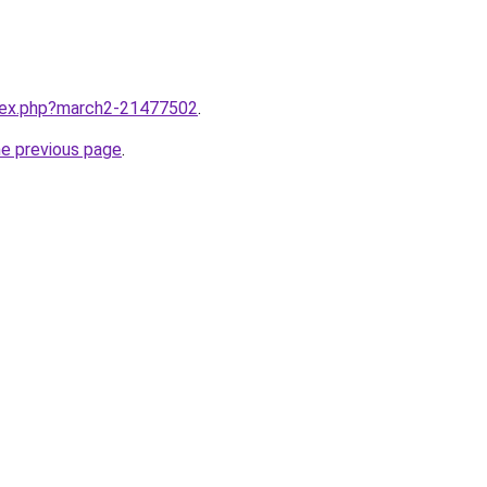
ndex.php?march2-21477502
.
he previous page
.